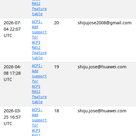
RAS2
feature
table
2026-07-
ACPI:
20
shijujose2008@gmail.com
Add
04 22:07
support
UTC
for
ACPI
RAS2
feature
table
2026-04-
ACPI:
19
shiju.jose@huawei.com
Add
08 17:28
support
UTC
for
ACPI
RAS2
feature
table
2026-03-
ACPI:
18
shiju.jose@huawei.com
Add
25 16:57
support
UTC
for
ACPI
RAS2