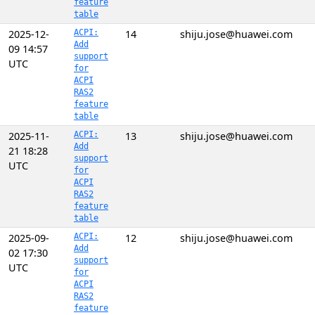
feature
table
2025-12-
ACPI:
14
shiju.jose@huawei.com
Add
09 14:57
support
UTC
for
ACPI
RAS2
feature
table
2025-11-
ACPI:
13
shiju.jose@huawei.com
Add
21 18:28
support
UTC
for
ACPI
RAS2
feature
table
2025-09-
ACPI:
12
shiju.jose@huawei.com
Add
02 17:30
support
UTC
for
ACPI
RAS2
feature