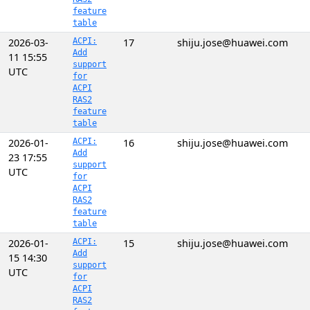
feature
table
2026-03-
ACPI:
17
shiju.jose@huawei.com
Add
11 15:55
support
UTC
for
ACPI
RAS2
feature
table
2026-01-
ACPI:
16
shiju.jose@huawei.com
Add
23 17:55
support
UTC
for
ACPI
RAS2
feature
table
2026-01-
ACPI:
15
shiju.jose@huawei.com
Add
15 14:30
support
UTC
for
ACPI
RAS2