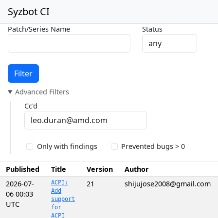
Syzbot CI
Patch/Series Name
Status
Filter
Advanced Filters
Cc'd
Only with findings
Prevented bugs > 0
Published
Title
Version
Author
2026-07-
ACPI:
21
shijujose2008@gmail.com
Add
06 00:03
support
UTC
for
ACPI