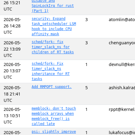
disable and
26 15:21
SpinLockIrq for rust
UTC
(Part 1)
2026-05-
security: Expand
3
atomlin@ato
task_setscheduler LSM
26 14:28
hook to include CPU
UTC
affinity mask
2026-05-
sched/fork: fix
3
chenguanyo
timer_slack_ns for
22 13:09
children of RT tasks
UTC
2026-05-
sched/fork: Fix
1
devnull@ker
timer_slack_ns
20 13:07
inheritance for RT
UTC
tasks
2026-05-
Add RMPOPT support.
5
ashish.kalr
18 21:41
UTC
2026-05-
memblock: don't touch
1
rppt@kernel
memblock arrays when
13 10:51
memblock_free() is
UTC
called late
2026-05-
psi: slightly improve
1
lukafocus@i