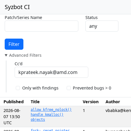
Syzbot CI
Patch/Series Name
Status
Filter
Advanced Filters
Cc'd
Only with findings
Prevented bugs > 0
Published
Title
Version
Author
2026-08-
allow kfree_nolock()
1
vbabka@kern
handle kmalloc()
07 13:50
objects
UTC
fork: reset pointer