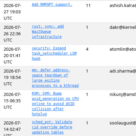
2026-07-
Add RMPOPT support.
11
ashish.kalr
27 19:03
UTC
2026-07-
rust: sync: add
1
dakr@kernel
WaitQueue
26 22:36
infrastructure
UTC
2026-07-
security: Expand
4
atomlin@ato
task_setscheduler LSM
20 01:41
hook
UTC
2026-07-
mm: defer address-
1
adi.sharma@
space teardown of
19 18:54
large exiting
UTC
processes to a kthread
2026-07-
KVM: SVM: Bump
1
nikunj@amd
asid_generation on CPU
15 06:35
online to avoid ASID
UTC
collision after
hotplug
2026-07-
sched_ext: Validate
1
soolaugust
cid override before
14 02:47
updating tables
UTC