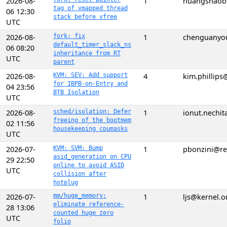
2026-08-
1
huangshaob
tag of vmapped thread
06 12:30
stack before vfree
UTC
2026-08-
fork: fix
1
chenguanyo
default_timer_slack_ns
06 08:20
inheritance from RT
UTC
parent
2026-08-
KVM: SEV: Add support
4
kim.phillip
for IBPB-on-Entry and
04 23:56
BTB Isolation
UTC
2026-08-
sched/isolation: Defer
1
ionut.nechi
freeing of the bootmem
02 11:56
housekeeping cpumasks
UTC
2026-07-
KVM: SVM: Bump
1
pbonzini@r
asid_generation on CPU
29 22:50
online to avoid ASID
UTC
collision after
hotplug
2026-07-
mm/huge_memory:
1
ljs@kernel.o
eliminate reference-
28 13:06
counted huge zero
UTC
folio