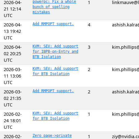
2026-04-
powerpc: Fix a whole
1
linkmauve@l
bunch of spelling
21 12:14
mistakes
UTC
2026-04-
Add RMPOPT support.
4
ashish.kalr
13 19:42
UTC
2026-04-
KVM: SEV: Add support
3
kim.phillip
for IBPB-on-Entry and
02 20:25
BTB Isolation
UTC
2026-03-
KVM: SEV: Add support
2
kim.phillip
for BTB Isolation
11 13:06
UTC
2026-03-
Add RMPOPT support.
2
ashish.kalr
02 21:35
UTC
2026-02-
KVM: SEV: Add support
1
kim.phillip
for BTB Isolation
24 18:01
UTC
2026-02-
Zero page->private
1
ziy@nvidia.