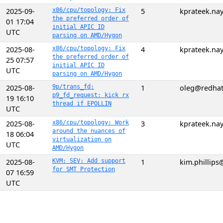
2025-09-
x86/cpu/topology: Fix
5
kprateek.n
the preferred order of
01 17:04
initial APIC ID
UTC
parsing on AMD/Hygon
2025-08-
x86/cpu/topology: Fix
4
kprateek.n
the preferred order of
25 07:57
initial APIC ID
UTC
parsing on AMD/Hygon
2025-08-
9p/trans_fd:
1
oleg@redha
p9_fd_request: kick rx
19 16:10
thread if EPOLLIN
UTC
2025-08-
x86/cpu/topology: Work
3
kprateek.n
around the nuances of
18 06:04
virtualization on
UTC
AMD/Hygon
2025-08-
KVM: SEV: Add support
1
kim.phillip
for SMT Protection
07 16:59
UTC