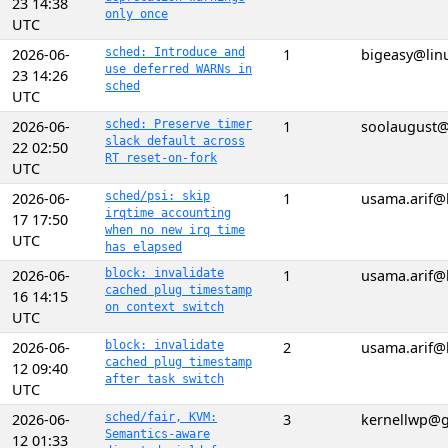
23 14:38
only once
UTC
2026-06-
sched: Introduce and
1
bigeasy@lin
use deferred WARNs in
23 14:26
sched
UTC
2026-06-
sched: Preserve timer
1
soolaugust
slack default across
22 02:50
RT reset-on-fork
UTC
2026-06-
sched/psi: skip
1
usama.arif@
irqtime accounting
17 17:50
when no new irq time
UTC
has elapsed
2026-06-
block: invalidate
1
usama.arif@
cached plug timestamp
16 14:15
on context switch
UTC
2026-06-
block: invalidate
2
usama.arif@
cached plug timestamp
12 09:40
after task switch
UTC
2026-06-
sched/fair, KVM:
3
kernellwp@
Semantics-aware
12 01:33