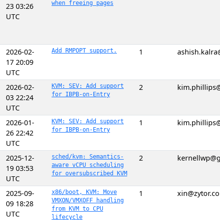
when freeing pages
23 03:26
UTC
2026-02-
Add RMPOPT support.
1
ashish.kalr
17 20:09
UTC
2026-02-
KVM: SEV: Add support
2
kim.phillip
for IBPB-on-Entry
03 22:24
UTC
2026-01-
KVM: SEV: Add support
1
kim.phillip
for IBPB-on-Entry
26 22:42
UTC
2025-12-
sched/kvm: Semantics-
2
kernellwp@
aware vCPU scheduling
19 03:53
for oversubscribed KVM
UTC
2025-09-
x86/boot, KVM: Move
1
xin@zytor.c
VMXON/VMXOFF handling
09 18:28
from KVM to CPU
UTC
lifecycle