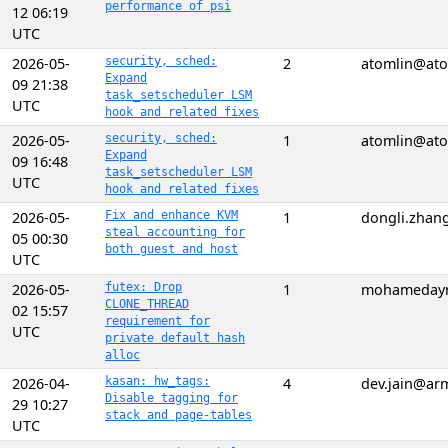
performance of psi
12 06:19
UTC
2026-05-
security, sched:
2
atomlin@ato
Expand
09 21:38
task_setscheduler LSM
UTC
hook and related fixes
2026-05-
security, sched:
1
atomlin@ato
Expand
09 16:48
task_setscheduler LSM
UTC
hook and related fixes
2026-05-
Fix and enhance KVM
1
dongli.zhan
steal accounting for
05 00:30
both guest and host
UTC
2026-05-
futex: Drop
1
mohameday
CLONE_THREAD
02 15:57
requirement for
UTC
private default hash
alloc
2026-04-
kasan: hw_tags:
4
dev.jain@ar
Disable tagging for
29 10:27
stack and page-tables
UTC