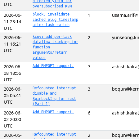
directed yield for
UTC
oversubscribed KVM
2026-06-
block: invalidate
1
usama.arif@
cached plug timestamp
11 23:14
after task switch
UTC
2026-06-
kcov: add per-task
2
yunseong.ki
dataflow tracking for
11 16:21
function
UTC
arguments/return
values
2026-06-
Add RMPOPT support.
7
ashish.kalr
08 18:56
UTC
2026-06-
Refcounted interrupt
3
boqun@kern
disable and
05 05:41
SpinLockIrq for rust
UTC
(Part 1)
2026-06-
Add RMPOPT support.
6
ashish.kalr
02 20:00
UTC
2026-05-
Refcounted interrupt
2
boqun@kern