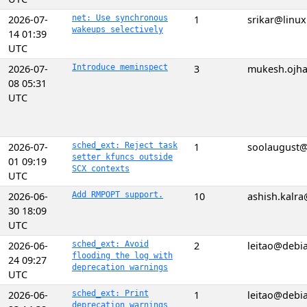
2026-07-
net: Use synchronous
1
srikar@linu
wakeups selectively
14 01:39
UTC
2026-07-
Introduce meminspect
3
mukesh.ojh
08 05:31
UTC
2026-07-
sched_ext: Reject task
1
soolaugust
setter kfuncs outside
01 09:19
SCX contexts
UTC
2026-06-
Add RMPOPT support.
10
ashish.kalr
30 18:09
UTC
2026-06-
sched_ext: Avoid
2
leitao@debi
flooding the log with
24 09:27
deprecation warnings
UTC
2026-06-
sched_ext: Print
1
leitao@debi
deprecation warnings