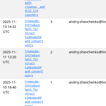
path
cleanup, and
SCSI I/O
counters
2025-11-
treewide:
3
andriy.shevchenko@lin
Introduce
13 14:32
%ptS for
UTC
struct
timespec64
and convert
users
2025-11-
treewide:
2
andriy.shevchenko@lin
Introduce
11 12:20
%ptS for
UTC
struct
timespec64
and convert
users
2025-11-
treewide:
1
andriy.shevchenko@lin
Introduce
10 18:40
%ptS for
UTC
struct
timespec64
and convert
users