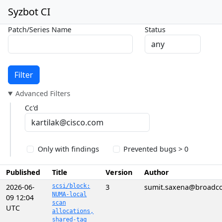
Syzbot CI
Patch/Series Name
Status
Filter
Advanced Filters
Cc'd
Only with findings
Prevented bugs > 0
Published
Title
Version
Author
2026-06-
scsi/block:
3
sumit.saxena@broadc
NUMA-local
09 12:04
scan
UTC
allocations,
shared-tag