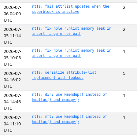
2026-07-
ntfs: fail attrlist updates when the
2
superblock is inactive
06 04:00
UTC
2026-07-
ntfs: fix hole runlist memory leak in
2
insert range error path
05 11:14
UTC
2026-07-
ntfs: fix hole runlist memory leak in
1
insert range error path
05 10:05
UTC
2026-07-
ntfs: serialize attribute-list
5
replacement with lookups
04 16:02
UTC
2026-07-
ntfs: dir: use kmemdup() instead of
1
kmalloc() and memcpy()
04 14:46
UTC
2026-07-
ntfs: mft: use kmemdup() instead of
1
kmalloc() and memcpy()
04 11:10
UTC