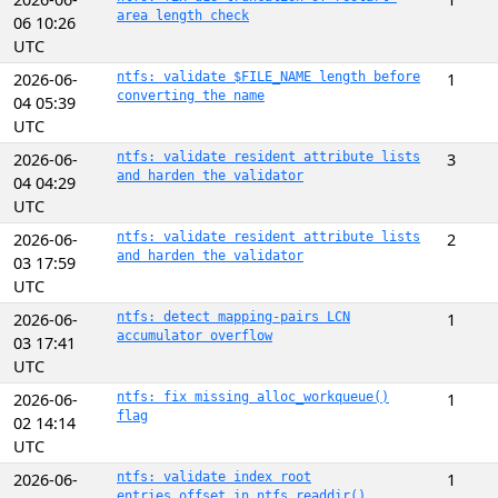
area length check
06 10:26
UTC
2026-06-
ntfs: validate $FILE_NAME length before
1
converting the name
04 05:39
UTC
2026-06-
ntfs: validate resident attribute lists
3
and harden the validator
04 04:29
UTC
2026-06-
ntfs: validate resident attribute lists
2
and harden the validator
03 17:59
UTC
2026-06-
ntfs: detect mapping-pairs LCN
1
accumulator overflow
03 17:41
UTC
2026-06-
ntfs: fix missing alloc_workqueue()
1
flag
02 14:14
UTC
2026-06-
ntfs: validate index root
1
entries_offset in ntfs_readdir()