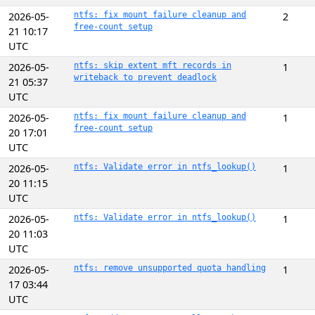
2026-05-
ntfs: fix mount failure cleanup and
2
free-count setup
21 10:17
UTC
2026-05-
ntfs: skip extent mft records in
1
writeback to prevent deadlock
21 05:37
UTC
2026-05-
ntfs: fix mount failure cleanup and
1
free-count setup
20 17:01
UTC
2026-05-
ntfs: Validate error in ntfs_lookup()
1
20 11:15
UTC
2026-05-
ntfs: Validate error in ntfs_lookup()
1
20 11:03
UTC
2026-05-
ntfs: remove unsupported quota handling
1
17 03:44
UTC