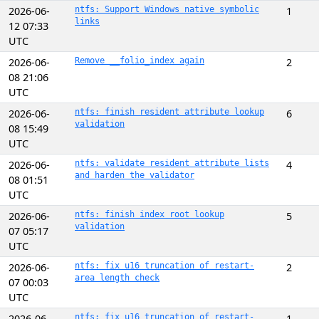
2026-06-
ntfs: Support Windows native symbolic
1
links
12 07:33
UTC
2026-06-
Remove __folio_index again
2
08 21:06
UTC
2026-06-
ntfs: finish resident attribute lookup
6
validation
08 15:49
UTC
2026-06-
ntfs: validate resident attribute lists
4
and harden the validator
08 01:51
UTC
2026-06-
ntfs: finish index root lookup
5
validation
07 05:17
UTC
2026-06-
ntfs: fix u16 truncation of restart-
2
area length check
07 00:03
UTC
2026-06-
ntfs: fix u16 truncation of restart-
1