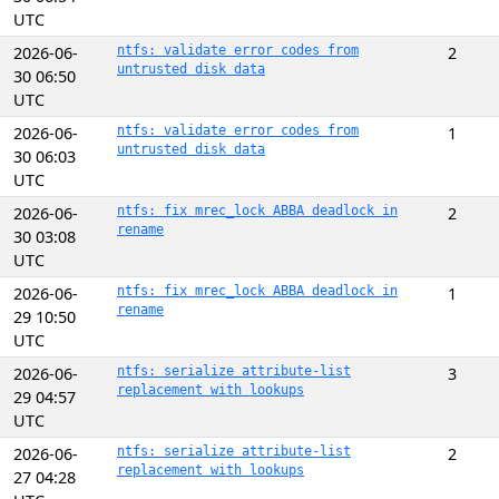
UTC
2026-06-
ntfs: validate error codes from
2
untrusted disk data
30 06:50
UTC
2026-06-
ntfs: validate error codes from
1
untrusted disk data
30 06:03
UTC
2026-06-
ntfs: fix mrec_lock ABBA deadlock in
2
rename
30 03:08
UTC
2026-06-
ntfs: fix mrec_lock ABBA deadlock in
1
rename
29 10:50
UTC
2026-06-
ntfs: serialize attribute-list
3
replacement with lookups
29 04:57
UTC
2026-06-
ntfs: serialize attribute-list
2
replacement with lookups
27 04:28