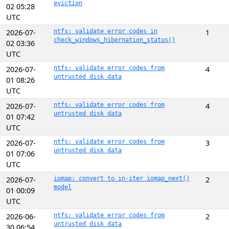
eviction
02 05:28
UTC
2026-07-
ntfs: validate error codes in
1
check_windows_hibernation_status()
02 03:36
UTC
2026-07-
ntfs: validate error codes from
4
untrusted disk data
01 08:26
UTC
2026-07-
ntfs: validate error codes from
4
untrusted disk data
01 07:42
UTC
2026-07-
ntfs: validate error codes from
3
untrusted disk data
01 07:06
UTC
2026-07-
iomap: convert to in-iter iomap_next()
2
model
01 00:09
UTC
2026-06-
ntfs: validate error codes from
2
untrusted disk data
30 06:54