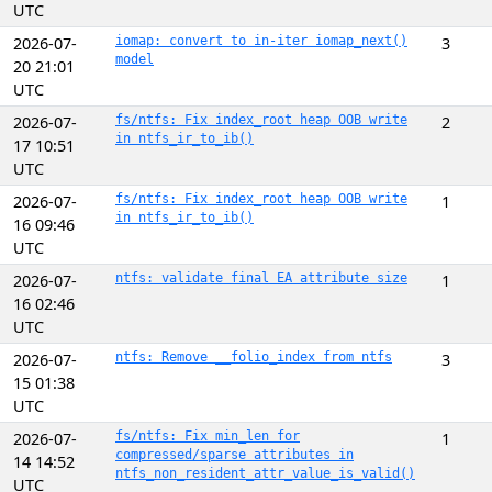
UTC
2026-07-
iomap: convert to in-iter iomap_next()
3
model
20 21:01
UTC
2026-07-
fs/ntfs: Fix index_root heap OOB write
2
in ntfs_ir_to_ib()
17 10:51
UTC
2026-07-
fs/ntfs: Fix index_root heap OOB write
1
in ntfs_ir_to_ib()
16 09:46
UTC
2026-07-
ntfs: validate final EA attribute size
1
16 02:46
UTC
2026-07-
ntfs: Remove __folio_index from ntfs
3
15 01:38
UTC
2026-07-
fs/ntfs: Fix min_len for
1
compressed/sparse attributes in
14 14:52
ntfs_non_resident_attr_value_is_valid()
UTC