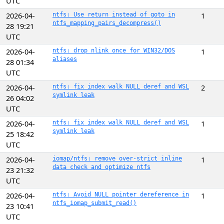
UTC
2026-04-
ntfs: Use return instead of goto in
1
ntfs_mapping_pairs_decompress()
28 19:21
UTC
2026-04-
ntfs: drop nlink once for WIN32/DOS
1
aliases
28 01:34
UTC
2026-04-
ntfs: fix index walk NULL deref and WSL
2
symlink leak
26 04:02
UTC
2026-04-
ntfs: fix index walk NULL deref and WSL
1
symlink leak
25 18:42
UTC
2026-04-
iomap/ntfs: remove over-strict inline
1
data check and optimize ntfs
23 21:32
UTC
2026-04-
ntfs: Avoid NULL pointer dereference in
1
ntfs_iomap_submit_read()
23 10:41
UTC