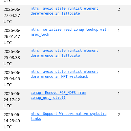
UTC
2026-06-
ntfs: avoid stale runlist element
2
dereference in fallocate
27 04:27
UTC
2026-06-
ntfs: serialize read iomap lookup with
1
mrec_lock
26 01:47
UTC
2026-06-
ntfs: avoid stale runlist element
1
dereference in fallocate
25 08:33
UTC
2026-06-
ntfs: avoid stale runlist element
1
dereference in MFT writeback
25 04:45
UTC
2026-06-
iomap: Remove FGP_NOFS from
1
iomap_get_folio()
24 17:42
UTC
2026-06-
ntfs: Support Windows native symbolic
2
links
14 23:49
UTC