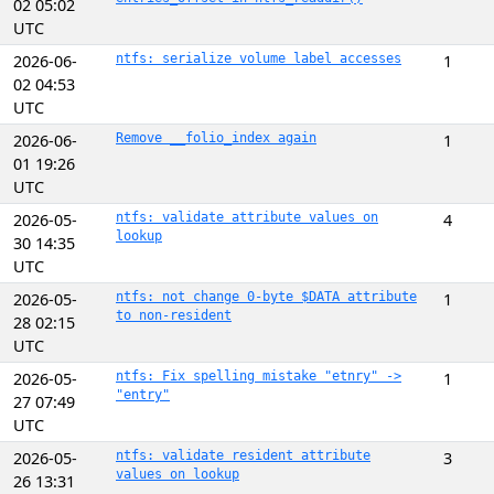
02 05:02
UTC
2026-06-
ntfs: serialize volume label accesses
1
02 04:53
UTC
2026-06-
Remove __folio_index again
1
01 19:26
UTC
2026-05-
ntfs: validate attribute values on
4
lookup
30 14:35
UTC
2026-05-
ntfs: not change 0-byte $DATA attribute
1
to non-resident
28 02:15
UTC
2026-05-
ntfs: Fix spelling mistake "etnry" ->
1
"entry"
27 07:49
UTC
2026-05-
ntfs: validate resident attribute
3
values on lookup
26 13:31