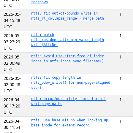
teardown
UTC
2026-05-
ntfs: fix out-of-bounds write in
1
ntfs_rl_collapse_range() merge path
04 15:48
UTC
2026-05-
ntfs: match
1
ntfs_resident_attr_min_value_length
03 23:29
with $AttrDef
UTC
2026-05-
ntfs: avoid use-after-free of index
1
inode in ntfs_inode_sync_filename()
02 00:49
UTC
2026-05-
ntfs: fix copy length in
1
ntfs_bdev_write() for non-page-aligned
02 00:48
start
UTC
2026-04-
ntfs: error/durability fixes for mft
1
writepage paths
30 17:20
UTC
2026-04-
ntfs: use base mft_no when looking up
1
base inode for extent record
30 11:54