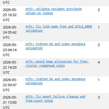
UTC
2026-05-
ntfs: validate resident attribute
2
values on lookup
25 16:32
UTC
2026-05-
ntfs: fix link name free and $FILE_NAME
1
validation
24 05:42
UTC
2026-05-
ntfs: tighten EA and index metadata
2
validation
23 04:14
UTC
2026-05-
ntfs: avoid heap allocation for free-
4
cluster readahead state
22 14:20
UTC
2026-05-
ntfs: tighten EA and index metadata
1
validation
22 00:47
UTC
2026-05-
ntfs: fix mount failure cleanup and
3
free-count setup
21 13:00
UTC