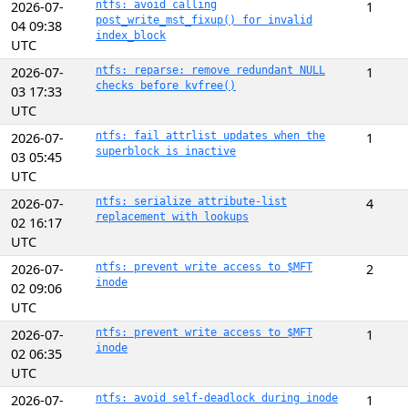
2026-07-
ntfs: avoid calling
1
post_write_mst_fixup() for invalid
04 09:38
index_block
UTC
2026-07-
ntfs: reparse: remove redundant NULL
1
checks before kvfree()
03 17:33
UTC
2026-07-
ntfs: fail attrlist updates when the
1
superblock is inactive
03 05:45
UTC
2026-07-
ntfs: serialize attribute-list
4
replacement with lookups
02 16:17
UTC
2026-07-
ntfs: prevent write access to $MFT
2
inode
02 09:06
UTC
2026-07-
ntfs: prevent write access to $MFT
1
inode
02 06:35
UTC
2026-07-
ntfs: avoid self-deadlock during inode
1