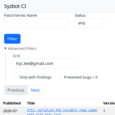
Syzbot CI
Patch/Series Name
Status
Filter
Advanced Filters
Cc'd
Only with findings
Prevented bugs > 0
Previous
Next
Published
Title
Versi
2026-07-
ntfs: serialize the resident read iomap
1
path with mrec_lock