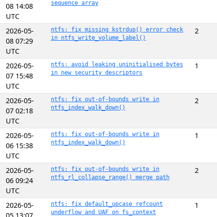
sequence array
08 14:08
UTC
2026-05-
ntfs: fix missing kstrdup() error check
2
in ntfs_write_volume_label()
08 07:29
UTC
2026-05-
ntfs: avoid leaking uninitialised bytes
1
in new security descriptors
07 15:48
UTC
2026-05-
ntfs: fix out-of-bounds write in
2
ntfs_index_walk_down()
07 02:18
UTC
2026-05-
ntfs: fix out-of-bounds write in
1
ntfs_index_walk_down()
06 15:38
UTC
2026-05-
ntfs: fix out-of-bounds write in
2
ntfs_rl_collapse_range() merge path
06 09:24
UTC
2026-05-
ntfs: fix default_upcase refcount
1
underflow and UAF on fs_context
05 13:07