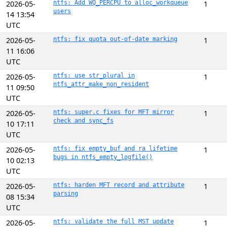
2026-05-
ntfs: Add WQ_PERCPU to alloc_workqueue
1
users
14 13:54
UTC
2026-05-
ntfs: fix quota out-of-date marking
1
11 16:06
UTC
2026-05-
ntfs: use str_plural in
1
ntfs_attr_make_non_resident
11 09:50
UTC
2026-05-
ntfs: super.c fixes for MFT mirror
1
check and sync_fs
10 17:11
UTC
2026-05-
ntfs: fix empty_buf and ra lifetime
1
bugs in ntfs_empty_logfile()
10 02:13
UTC
2026-05-
ntfs: harden MFT record and attribute
1
parsing
08 15:34
UTC
2026-05-
ntfs: validate the full MST update
1