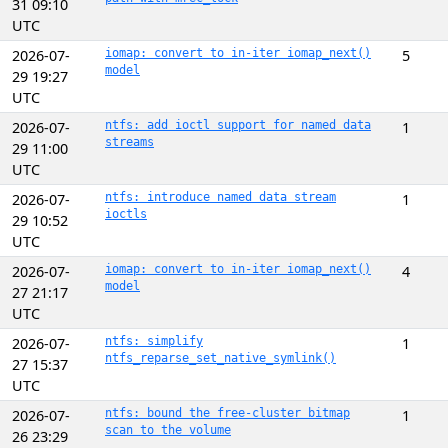
31 09:10
UTC
2026-07-
iomap: convert to in-iter iomap_next()
5
model
29 19:27
UTC
2026-07-
ntfs: add ioctl support for named data
1
streams
29 11:00
UTC
2026-07-
ntfs: introduce named data stream
1
ioctls
29 10:52
UTC
2026-07-
iomap: convert to in-iter iomap_next()
4
model
27 21:17
UTC
2026-07-
ntfs: simplify
1
ntfs_reparse_set_native_symlink()
27 15:37
UTC
2026-07-
ntfs: bound the free-cluster bitmap
1
scan to the volume
26 23:29