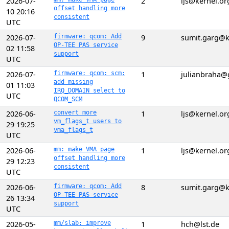
2026-07-
2
ljs@kernel.or
offset handling more
10 20:16
consistent
UTC
2026-07-
firmware: qcom: Add
9
sumit.garg@k
OP-TEE PAS service
02 11:58
support
UTC
2026-07-
firmware: qcom: scm:
1
julianbraha@
add missing
01 11:03
IRQ_DOMAIN select to
UTC
QCOM_SCM
2026-06-
convert more
1
ljs@kernel.or
vm_flags_t users to
29 19:25
vma_flags_t
UTC
2026-06-
mm: make VMA page
1
ljs@kernel.or
offset handling more
29 12:23
consistent
UTC
2026-06-
firmware: qcom: Add
8
sumit.garg@k
OP-TEE PAS service
26 13:34
support
UTC
2026-05-
mm/slab: improve
1
hch@lst.de