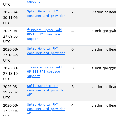
support
UTC
2026-04-
Split Generic PHY
7
vladimir.olt
consumer and provider
30 11:06
UTC
2026-04-
firmware: qcom: Add
4
sumit.garg@k
OP-TEE PAS service
27 09:55
support
UTC
2026-03-
Split Generic PHY
6
vladimir.olt
consumer and provider
27 18:46
UTC
2026-03-
firmware: qcom: Add
3
sumit.garg@k
OP-TEE PAS service
27 13:10
support
UTC
2026-03-
Split Generic PHY
5
vladimir.olt
consumer and provider
19 22:32
API
UTC
2026-03-
Split Generic PHY
4
vladimir.olt
consumer and provider
17 23:04
API