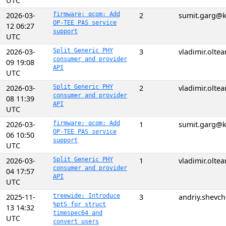
UTC
2026-03-
firmware: qcom: Add
2
sumit.garg@k
OP-TEE PAS service
12 06:27
support
UTC
2026-03-
Split Generic PHY
3
vladimir.olt
consumer and provider
09 19:08
API
UTC
2026-03-
Split Generic PHY
2
vladimir.olt
consumer and provider
08 11:39
API
UTC
2026-03-
firmware: qcom: Add
1
sumit.garg@k
OP-TEE PAS service
06 10:50
support
UTC
2026-03-
Split Generic PHY
1
vladimir.olt
consumer and provider
04 17:57
API
UTC
2025-11-
treewide: Introduce
3
andriy.shevc
%ptS for struct
13 14:32
timespec64 and
UTC
convert users