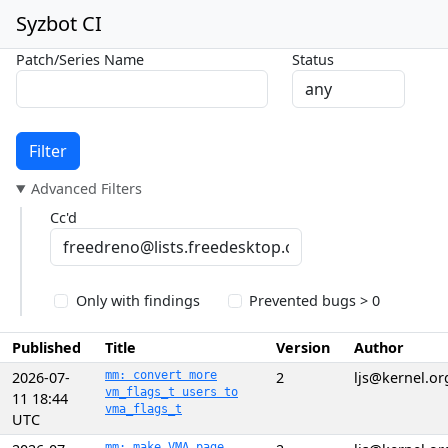
Syzbot CI
Patch/Series Name
Status
Filter
Advanced Filters
Cc'd
Only with findings
Prevented bugs > 0
Published
Title
Version
Author
2026-07-
mm: convert more
2
ljs@kernel.or
vm_flags_t users to
11 18:44
vma_flags_t
UTC
mm: make VMA page