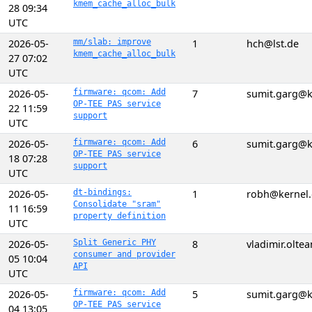
kmem_cache_alloc_bulk
28 09:34
UTC
2026-05-
mm/slab: improve
1
hch@lst.de
kmem_cache_alloc_bulk
27 07:02
UTC
2026-05-
firmware: qcom: Add
7
sumit.garg@k
OP-TEE PAS service
22 11:59
support
UTC
2026-05-
firmware: qcom: Add
6
sumit.garg@k
OP-TEE PAS service
18 07:28
support
UTC
2026-05-
dt-bindings:
1
robh@kernel.
Consolidate "sram"
11 16:59
property definition
UTC
2026-05-
Split Generic PHY
8
vladimir.olt
consumer and provider
05 10:04
API
UTC
2026-05-
firmware: qcom: Add
5
sumit.garg@k
OP-TEE PAS service
04 13:05