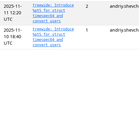
2025-11-
treewide: Introduce
2
andriy.shevc
%ptS for struct
11 12:20
timespec64 and
UTC
convert users
2025-11-
treewide: Introduce
1
andriy.shevc
%ptS for struct
10 18:40
timespec64 and
UTC
convert users