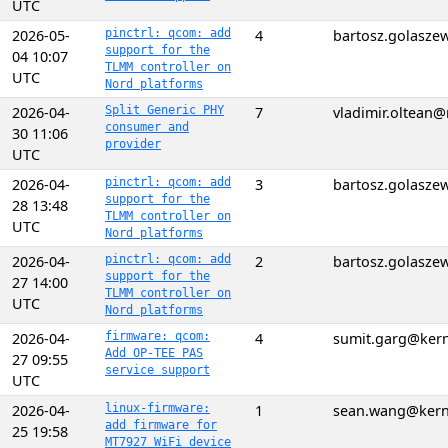
UTC
2026-05-
pinctrl: qcom: add
4
bartosz.golasz
support for the
04 10:07
TLMM controller on
UTC
Nord platforms
2026-04-
Split Generic PHY
7
vladimir.oltean
consumer and
30 11:06
provider
UTC
2026-04-
pinctrl: qcom: add
3
bartosz.golasz
support for the
28 13:48
TLMM controller on
UTC
Nord platforms
2026-04-
pinctrl: qcom: add
2
bartosz.golasz
support for the
27 14:00
TLMM controller on
UTC
Nord platforms
2026-04-
firmware: qcom:
4
sumit.garg@kern
Add OP-TEE PAS
27 09:55
service support
UTC
2026-04-
linux-firmware:
1
sean.wang@kern
add firmware for
25 19:58
MT7927 WiFi device