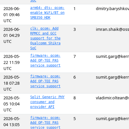
SoC
2026-06-
arm64: dts: qcom:
1
dmitry.baryshk
enable WiFi/BT on
01 09:46
SM8350 HDK
UTC
2026-06-
clk: qcom: Add
3
imran.shaik@os
RPMCC and GCC
01 04:29
support for the
UTC
Qualcomm Shikra
SoC
2026-05-
firmware: qcom:
7
sumit.garg@kern
Add OP-TEE PAS
22 11:59
service support
UTC
2026-05-
firmware: qcom:
6
sumit.garg@kern
Add OP-TEE PAS
18 07:28
service support
UTC
2026-05-
Split Generic PHY
8
vladimir.oltean
consumer and
05 10:04
provider API
UTC
2026-05-
firmware: qcom:
5
sumit.garg@kern
Add OP-TEE PAS
04 13:05
service support