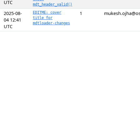
UTC
mdt_header_valid()
2025-08-
EDITME: cover
1
mukesh.ojha@o
title for
04 12:41
mdtloader-changes
UTC