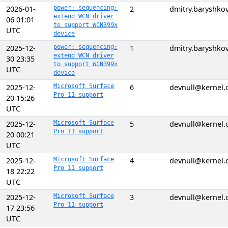
2026-01-
power: sequencing:
2
dmitry.baryshk
extend WCN driver
06 01:01
to support WCN399x
UTC
device
2025-12-
power: sequencing:
1
dmitry.baryshk
extend WCN driver
30 23:35
to support WCN399x
UTC
device
2025-12-
Microsoft Surface
6
devnull@kernel.
Pro 11 support
20 15:26
UTC
2025-12-
Microsoft Surface
5
devnull@kernel.
Pro 11 support
20 00:21
UTC
2025-12-
Microsoft Surface
4
devnull@kernel.
Pro 11 support
18 22:22
UTC
2025-12-
Microsoft Surface
3
devnull@kernel.
Pro 11 support
17 23:56
UTC