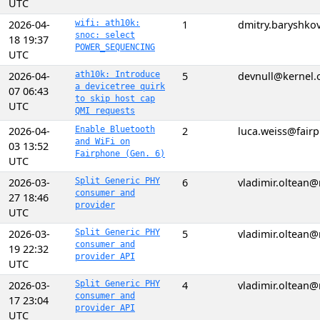
UTC
2026-04-
wifi: ath10k:
1
dmitry.baryshk
snoc: select
18 19:37
POWER_SEQUENCING
UTC
2026-04-
ath10k: Introduce
5
devnull@kernel.
a devicetree quirk
07 06:43
to skip host cap
UTC
QMI requests
2026-04-
Enable Bluetooth
2
luca.weiss@fair
and WiFi on
03 13:52
Fairphone (Gen. 6)
UTC
2026-03-
Split Generic PHY
6
vladimir.oltean
consumer and
27 18:46
provider
UTC
2026-03-
Split Generic PHY
5
vladimir.oltean
consumer and
19 22:32
provider API
UTC
2026-03-
Split Generic PHY
4
vladimir.oltean
consumer and
17 23:04
provider API
UTC