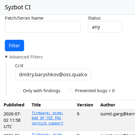
Syzbot CI
Patch/Series Name
Status
Filter
Advanced Filters
Cc'd
Only with findings
Prevented bugs > 0
Published
Title
Version
Author
2026-07-
firmware: qcom:
9
sumit.garg@kern
Add OP-TEE PAS
02 11:58
service support
UTC
firmware: qcom: