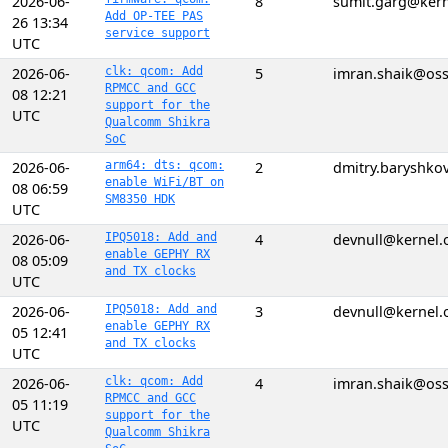
2026-06-
8
sumit.garg@kern
Add OP-TEE PAS
26 13:34
service support
UTC
2026-06-
clk: qcom: Add
5
imran.shaik@os
RPMCC and GCC
08 12:21
support for the
UTC
Qualcomm Shikra
SoC
2026-06-
arm64: dts: qcom:
2
dmitry.baryshk
enable WiFi/BT on
08 06:59
SM8350 HDK
UTC
2026-06-
IPQ5018: Add and
4
devnull@kernel.
enable GEPHY RX
08 05:09
and TX clocks
UTC
2026-06-
IPQ5018: Add and
3
devnull@kernel.
enable GEPHY RX
05 12:41
and TX clocks
UTC
2026-06-
clk: qcom: Add
4
imran.shaik@os
RPMCC and GCC
05 11:19
support for the
UTC
Qualcomm Shikra