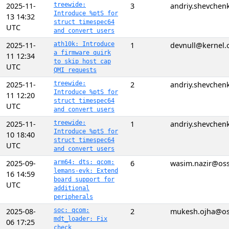
2025-11-
treewide:
3
andriy.shevchen
Introduce %ptS for
13 14:32
struct timespec64
UTC
and convert users
2025-11-
ath10k: Introduce
1
devnull@kernel.
a firmware quirk
11 12:34
to skip host cap
UTC
QMI requests
2025-11-
treewide:
2
andriy.shevchen
Introduce %ptS for
11 12:20
struct timespec64
UTC
and convert users
2025-11-
treewide:
1
andriy.shevchen
Introduce %ptS for
10 18:40
struct timespec64
UTC
and convert users
2025-09-
arm64: dts: qcom:
6
wasim.nazir@os
lemans-evk: Extend
16 14:59
board support for
UTC
additional
peripherals
2025-08-
soc: qcom:
2
mukesh.ojha@o
mdt_loader: Fix
06 17:25
check