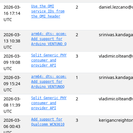
2026-03-
Use the QMI
2
daniel.lezcano
service IDs from
16 17:14
the QMI header
UTC
2026-03-
arm64: dts: qcom:
2
srinivas.kanda
Add support for
13 10:38
Arduino VENTUNO Q
UTC
2026-03-
Split Generic PHY
3
vladimir.oltean
consumer and
09 19:08
provider API
UTC
2026-03-
arm64: dts: qcom:
1
srinivas.kanda
Add support for
09 15:24
Arduino VENTUNOQ
UTC
2026-03-
Split Generic PHY
2
vladimir.oltean
consumer and
08 11:39
provider API
UTC
2026-03-
Add support for
3
kerigancreight
Qualcomm WCN3610
06 00:43
UTC