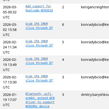
2026-03-
Add support for
2
kerigancreight
Qualcomm WCN3610
05 00:32
UTC
2026-03-
Grab IPA IMEM
6
konradybcio@ke
slice through DT
02 15:58
UTC
2026-02-
Grab IPA IMEM
5
konradybcio@ke
slice through DT
24 11:34
UTC
2026-02-
Grab IPA IMEM
4
konradybcio@ke
slice through DT
19 13:49
UTC
2026-02-
Grab IPA IMEM
3
konradybcio@ke
slice through DT
17 13:30
UTC
2026-01-
Bluetooth, wifi,
3
dmitry.baryshk
arm64: extend WCN
19 17:07
driver to support
UTC
WCN399x device