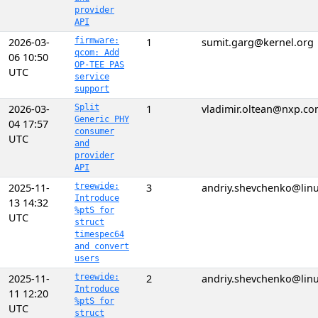
provider
API
2026-03-
firmware:
1
sumit.garg@kernel.org
qcom: Add
06 10:50
OP-TEE PAS
UTC
service
support
2026-03-
Split
1
vladimir.oltean@nxp.c
Generic PHY
04 17:57
consumer
UTC
and
provider
API
2025-11-
treewide:
3
andriy.shevchenko@linu
Introduce
13 14:32
%ptS for
UTC
struct
timespec64
and convert
users
2025-11-
treewide:
2
andriy.shevchenko@linu
Introduce
11 12:20
%ptS for
UTC
struct