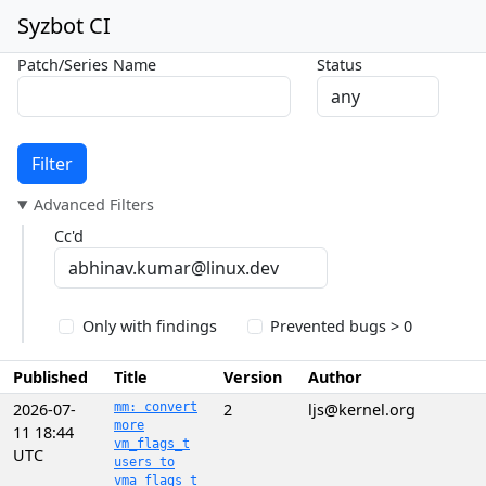
Syzbot CI
Patch/Series Name
Status
Filter
Advanced Filters
Cc'd
Only with findings
Prevented bugs > 0
Published
Title
Version
Author
2026-07-
mm: convert
2
ljs@kernel.org
more
11 18:44
vm_flags_t
UTC
users to
vma_flags_t