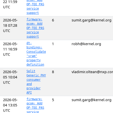
qcom: Add
22 11:59
OP-TEE PAS
UTC
service
support
2026-05-
firmware:
6
sumit.garg@kernel.org
qcom: Add
18 07:28
OP-TEE PAS
UTC
service
support
2026-05-
dt-
1
robh@kernel.org
bindings:
11 16:59
Consolidate
UTC
"sram"
property
definition
2026-05-
Split
8
vladimir.oltean@nxp.c
Generic PHY
05 10:04
consumer
UTC
and
provider
API
2026-05-
firmware:
5
sumit.garg@kernel.org
qcom: Add
04 13:05
OP-TEE PAS
UTC
service