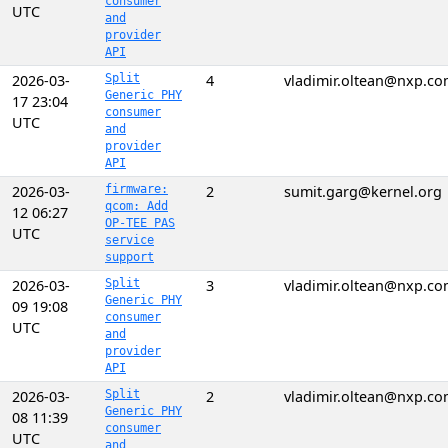
consumer
UTC
and
provider
API
2026-03-
Split
4
vladimir.oltean@nxp.c
Generic PHY
17 23:04
consumer
UTC
and
provider
API
2026-03-
firmware:
2
sumit.garg@kernel.org
qcom: Add
12 06:27
OP-TEE PAS
UTC
service
support
2026-03-
Split
3
vladimir.oltean@nxp.c
Generic PHY
09 19:08
consumer
UTC
and
provider
API
2026-03-
Split
2
vladimir.oltean@nxp.c
Generic PHY
08 11:39
consumer
UTC
and