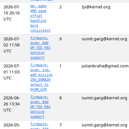
2026-07-
mm: make
2
ljs@kernel.org
VMA page
10 20:16
offset
UTC
handling
more
consistent
2026-07-
firmware:
9
sumit.garg@kernel.org
qcom: Add
02 11:58
OP-TEE PAS
UTC
service
support
2026-07-
firmware:
1
julianbraha@gmail.com
qcom: scm:
01 11:03
add missing
UTC
IRQ_DOMAIN
select to
QCOM_SCM
2026-06-
firmware:
8
sumit.garg@kernel.org
qcom: Add
26 13:34
OP-TEE PAS
UTC
service
support
2026-05-
firmware:
7
sumit.garg@kernel.org