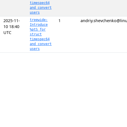
timespec64
and convert
users
2025-11-
treewide:
1
andriy.shevchenko@linu
Introduce
10 18:40
%ptS for
UTC
struct
timespec64
and convert
users