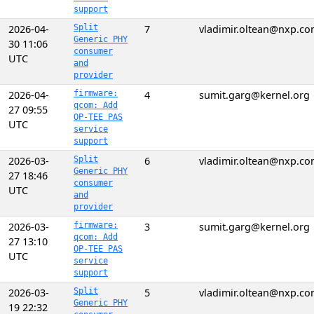
support
2026-04-
Split
7
vladimir.oltean@nxp.c
Generic PHY
30 11:06
consumer
UTC
and
provider
2026-04-
firmware:
4
sumit.garg@kernel.org
qcom: Add
27 09:55
OP-TEE PAS
UTC
service
support
2026-03-
Split
6
vladimir.oltean@nxp.c
Generic PHY
27 18:46
consumer
UTC
and
provider
2026-03-
firmware:
3
sumit.garg@kernel.org
qcom: Add
27 13:10
OP-TEE PAS
UTC
service
support
2026-03-
Split
5
vladimir.oltean@nxp.c
Generic PHY
19 22:32